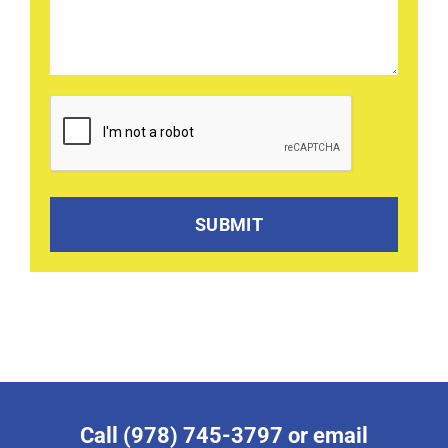
CAPTCHA
Call (978) 745-3797 or email