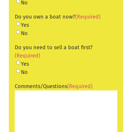
No
Do you own a boat now?
(Required)
Yes
No
Do you need to sell a boat first?
(Required)
Yes
No
Comments/Questions
(Required)