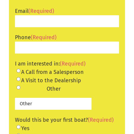
Email
(Required)
Phone
(Required)
I am interested in:
(Required)
A Call from a Salesperson
A Visit to the Dealership
Other
Would this be your first boat?
(Required)
Yes