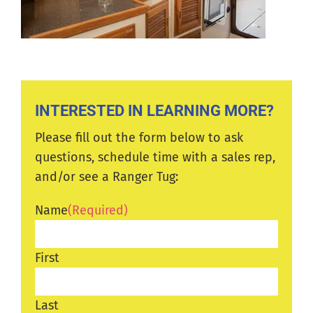
INTERESTED IN LEARNING MORE?
Please fill out the form below to ask
questions, schedule time with a sales rep,
and/or see a Ranger Tug:
Name
(Required)
First
Last