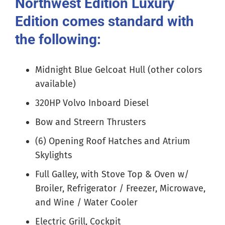
Northwest Edition Luxury
Edition comes standard with
the following:
Midnight Blue Gelcoat Hull (other colors
available)
320HP Volvo Inboard Diesel
Bow and Streern Thrusters
(6) Opening Roof Hatches and Atrium
Skylights
Full Galley, with Stove Top & Oven w/
Broiler, Refrigerator / Freezer, Microwave,
and Wine / Water Cooler
Electric Grill, Cockpit