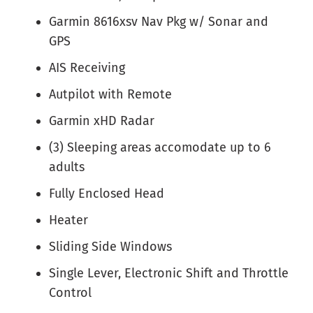
Garmin 8616xsv Nav Pkg w/ Sonar and
GPS
AIS Receiving
Autpilot with Remote
Garmin xHD Radar
(3) Sleeping areas accomodate up to 6
adults
Fully Enclosed Head
Heater
Sliding Side Windows
Single Lever, Electronic Shift and Throttle
Control