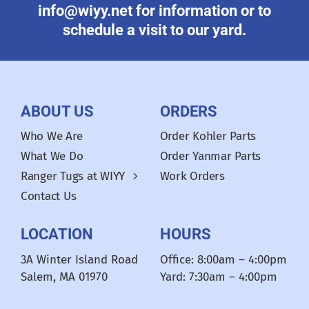
info@wiyy.net for information or to
schedule a visit to our yard.
ABOUT US
ORDERS
Who We Are
Order Kohler Parts
What We Do
Order Yanmar Parts
Ranger Tugs at WIYY
Work Orders
Contact Us
LOCATION
HOURS
3A Winter Island Road
Office: 8:00am – 4:00pm
Salem, MA 01970
Yard: 7:30am – 4:00pm