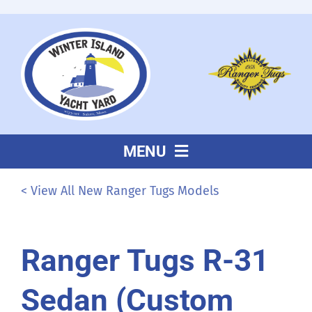
Skip
to
content
MENU
About Us
< View All New Ranger Tugs Models
Sales
Ranger Tugs R-31
Service
Sedan (Custom