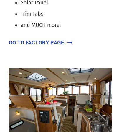
Solar Panel
Trim Tabs
and MUCH more!
GO TO FACTORY PAGE