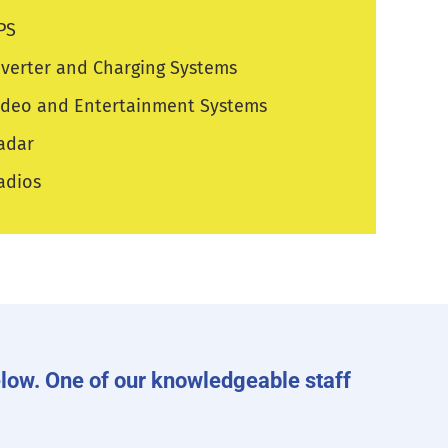
PS
nverter and Charging Systems
ideo and Entertainment Systems
adar
adios
 below. One of our knowledgeable staff