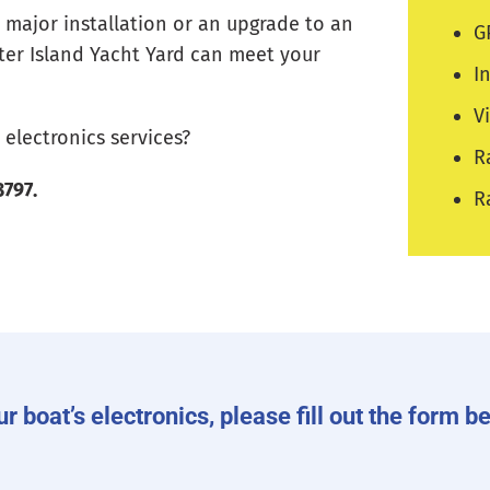
 major installation or an upgrade to an
G
nter Island Yacht Yard can meet your
I
V
electronics services?
R
3797.
R
ur boat’s electronics, please fill out the form