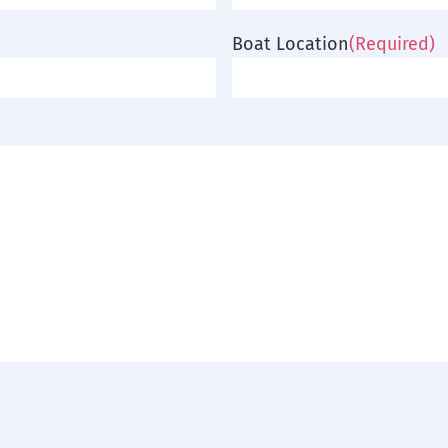
Boat Location
(Required)