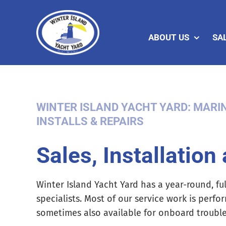
Skip
to
content
ABOUT US
SA
WINTER ISLAND YACHT YARD: MARIN
INSTALLS & REPAIRS
Sales, Installation
Winter Island Yacht Yard has a year-round, ful
specialists. Most of our service work is perfo
sometimes also available for onboard troubles