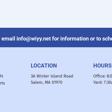
email info@wiyy.net for information or to sched
LOCATION
HOURS
ts
3A Winter Island Road
Office: 8
Salem, MA 01970
Yard: 7:3
rts