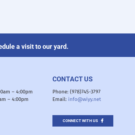
ule a visit to our yard.
CONTACT US
:00am – 4:00pm
Phone: (978)745-3797
0am – 4:00pm
Email:
info@wiyy.net
CONNECT WITH US