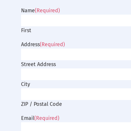
Name
(Required)
First
Address
(Required)
Street Address
City
ZIP / Postal Code
Email
(Required)