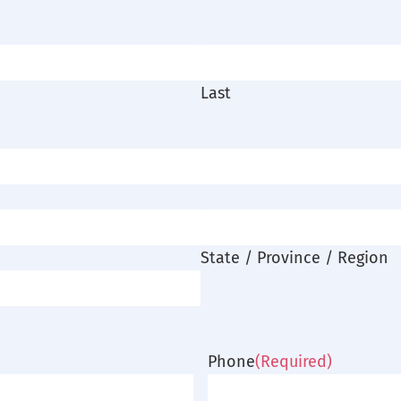
Last
State / Province / Region
Phone
(Required)