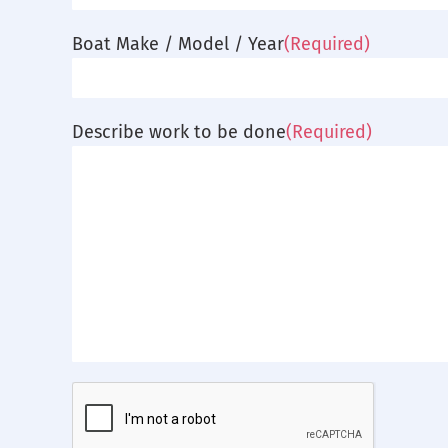
Boat Make / Model / Year
(Required)
Describe work to be done
(Required)
CAPTCHA