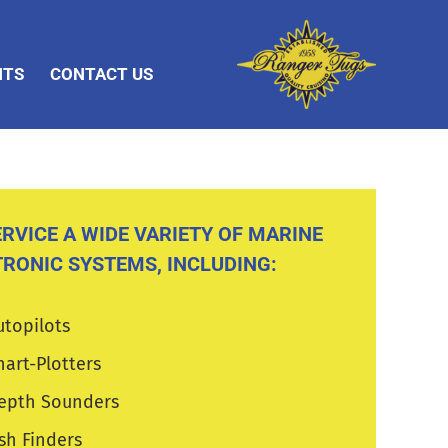
NTS
CONTACT US
RVICE A WIDE VARIETY OF MARINE
TRONIC SYSTEMS, INCLUDING:
utopilots
hart-Plotters
epth Sounders
ish Finders