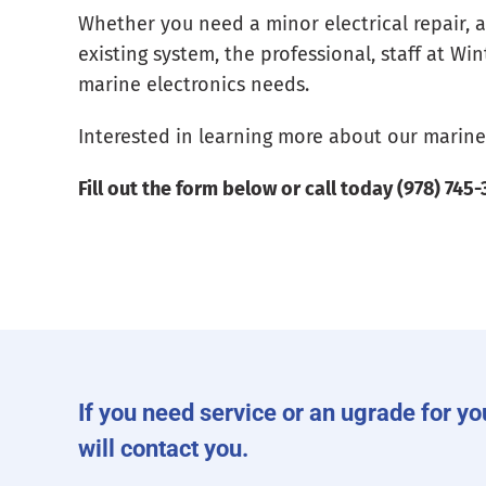
Whether you need a minor electrical repair, a
existing system, the professional, staff at Wi
marine electronics needs.
Interested in learning more about our marine 
Fill out the form below or call today (978) 745-
If you need service or an ugrade for yo
will contact you.