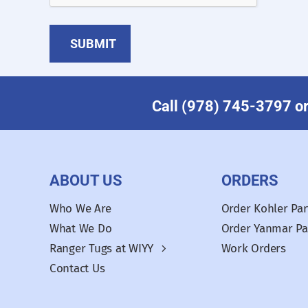
Call (978) 745-3797 or 
ABOUT US
ORDERS
Who We Are
Order Kohler Par
What We Do
Order Yanmar Pa
Ranger Tugs at WIYY
Work Orders
Contact Us