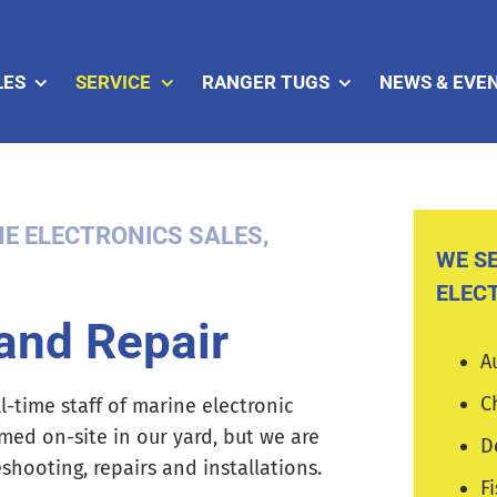
LES
SERVICE
RANGER TUGS
NEWS & EVE
E ELECTRONICS SALES,
WE SE
ELEC
 and Repair
A
C
l-time staff of marine electronic
rmed on-site in our yard, but we are
D
hooting, repairs and installations.
F