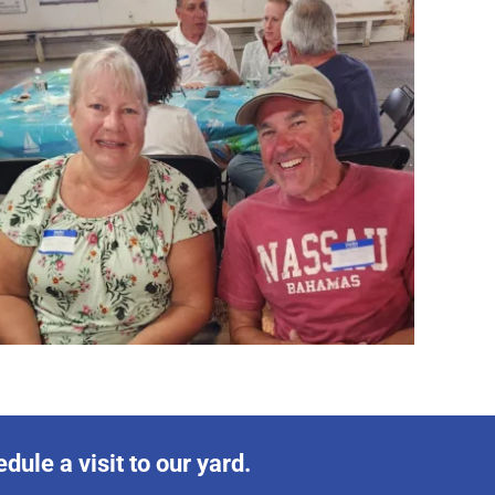
ule a visit to our yard.