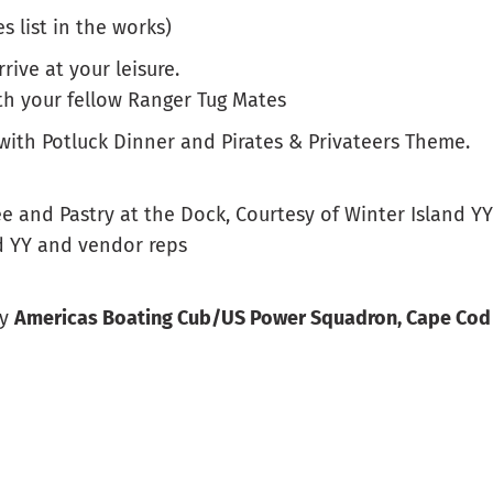
s list in the works)
rrive at your leisure.
th your fellow Ranger Tug Mates
 with Potluck Dinner and Pirates & Privateers Theme.
ee and Pastry at the Dock, Courtesy of Winter Island YY
nd YY and vendor reps
by
Americas Boating Cub/US Power Squadron, Cape Cod