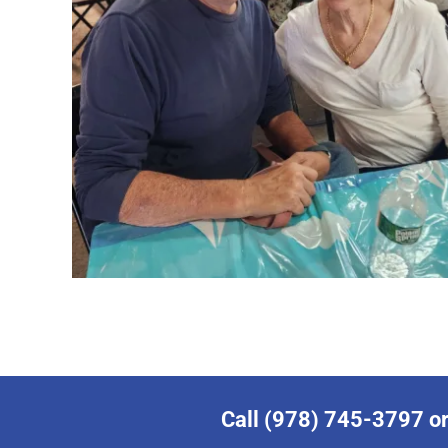
Call (978) 745-3797 or 