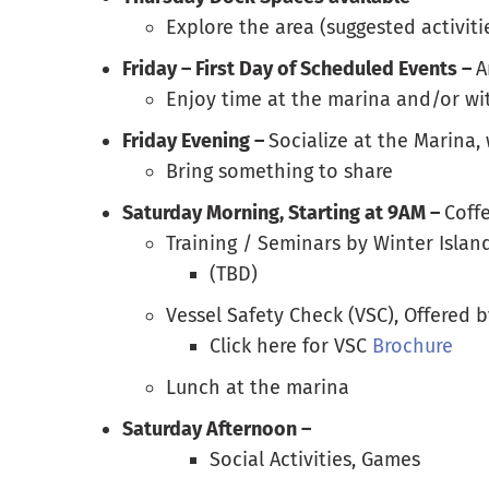
Explore the area (suggested activitie
Friday – First Day of Scheduled Events –
A
Enjoy time at the marina and/or wi
Friday Evening –
Socialize at the Marina,
Bring something to share
Saturday Morning, Starting at 9AM –
Coff
Training / Seminars by Winter Isla
(TBD)
Vessel Safety Check (VSC), Offered 
Click here for VSC
Brochure
Lunch at the marina
Saturday Afternoon –
Social Activities, Games