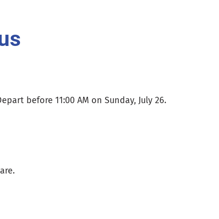
us
Depart before 11:00 AM on Sunday, July 26.
are.