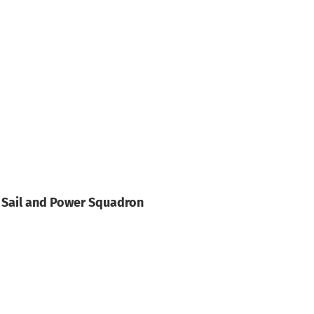
 Sail and Power Squadron