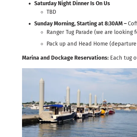
Saturday Night Dinner Is On Us
TBD
Sunday Morning, Starting at 8:30AM –
Cof
Ranger Tug Parade (we are looking 
Pack up and Head Home (departure
Marina and Dockage Reservations:
Each tug o