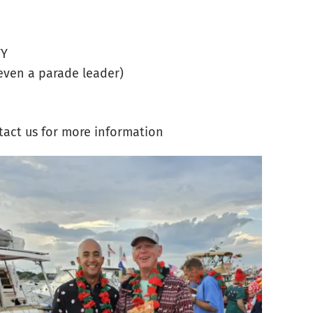
YY
even a parade leader)
tact us for more information