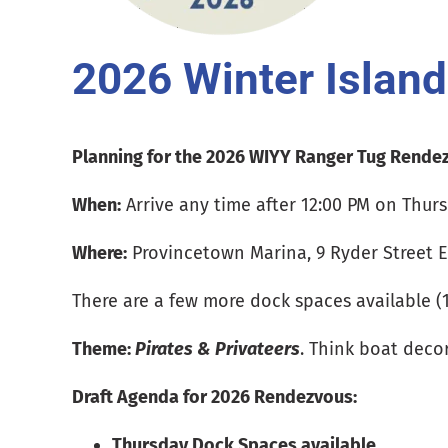
2026 Winter Islan
Planning for the 2026 WIYY Ranger Tug Rendez
When:
Arrive any time after 12:00 PM on Thurs
Where:
Provincetown Marina, 9 Ryder Street E
There are a few more dock spaces available (13
Theme:
Pirates & Privateers
. Think boat deco
Draft Agenda for 2026 Rendezvous:
Thursday Dock Spaces available