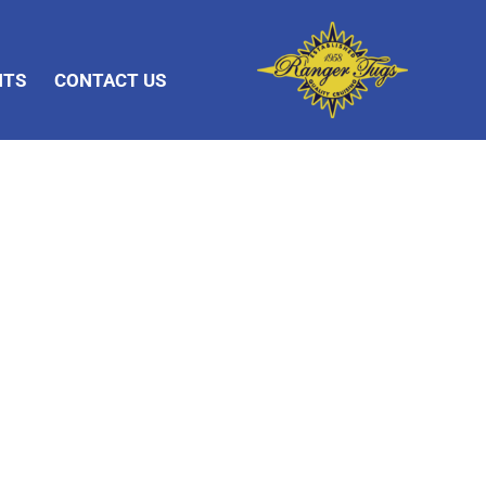
NTS
CONTACT US