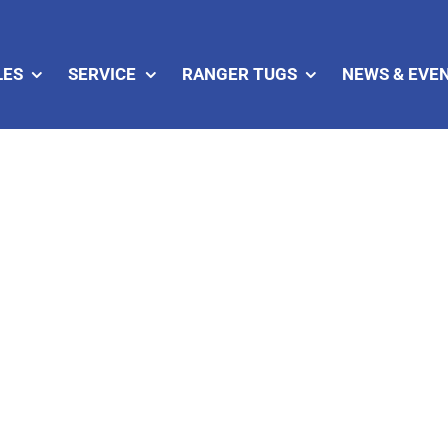
LES
SERVICE
RANGER TUGS
NEWS & EVE