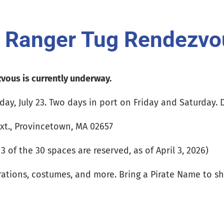
d Ranger Tug Rendezvo
vous is currently underway.
day, July 23. Two days in port on Friday and Saturday. 
xt., Provincetown, MA 02657
 of the 30 spaces are reserved, as of April 3, 2026)
rations, costumes, and more. Bring a Pirate Name to sh