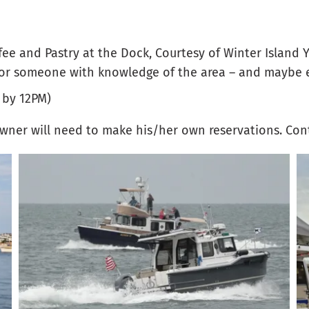
fee and Pastry at the Dock, Courtesy of Winter Island 
for someone with knowledge of the area – and maybe 
 by 12PM)
wner will need to make his/her own reservations. Con