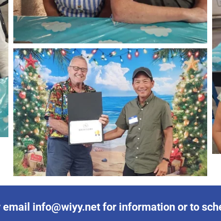
email info@wiyy.net for information or to sched